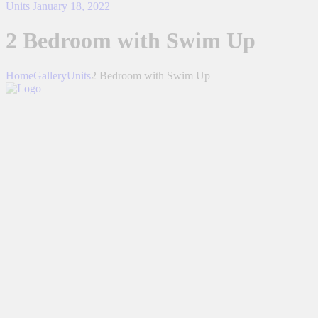
Units
January 18, 2022
2 Bedroom with Swim Up
Home
Gallery
Units
2 Bedroom with Swim Up