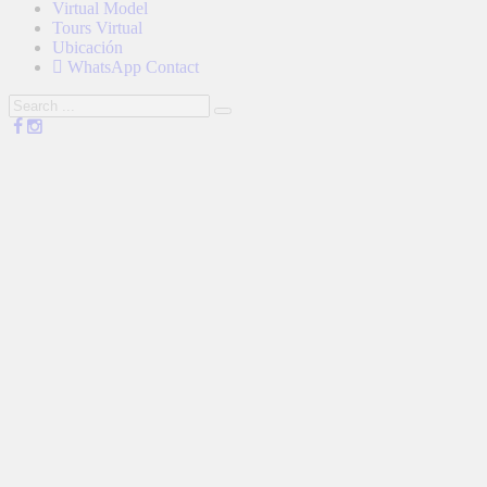
Virtual Model
Tours Virtual
Ubicación
WhatsApp Contact