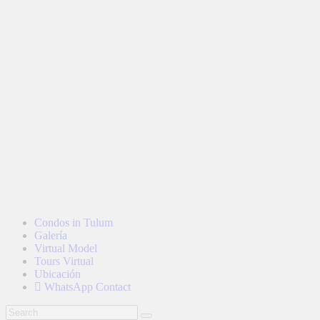
Condos in Tulum
Galería
Virtual Model
Tours Virtual
Ubicación
WhatsApp Contact