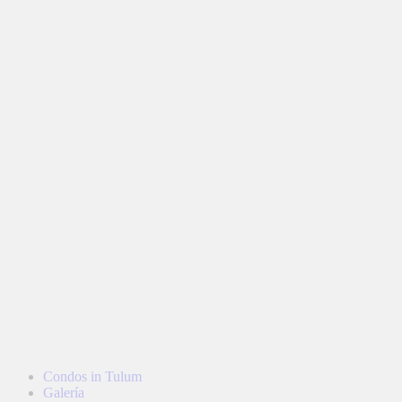
Condos in Tulum
Galería