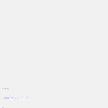
Lobby
January 18, 2022
Pool