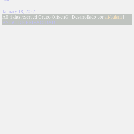
January 18, 2022
All rights reserved Grupo Origen© | Desarrollado por
sii-balam
|
AVISO DE PRIVACIDAD