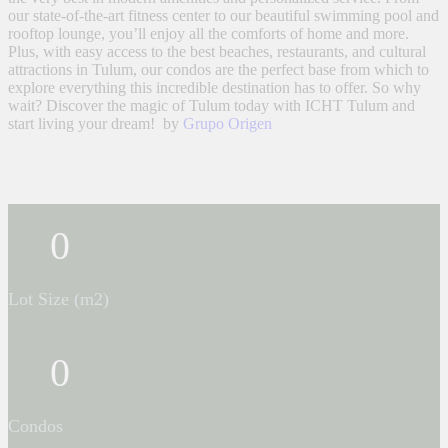
our state-of-the-art fitness center to our beautiful swimming pool and
rooftop lounge, you’ll enjoy all the comforts of home and more.
Plus, with easy access to the best beaches, restaurants, and cultural
attractions in Tulum, our condos are the perfect base from which to
explore everything this incredible destination has to offer. So why
wait? Discover the magic of Tulum today with ICHT Tulum and
start living your dream! by
Grupo Origen
0
Lot Size (m2)
0
Condos