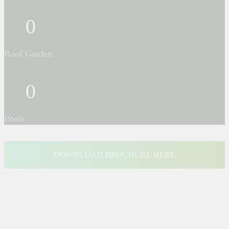
0
Roof Garden
0
Pools
DOWNLOAD BROCHURE HERE