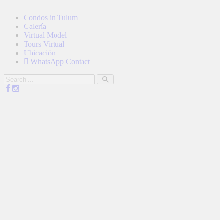
Condos in Tulum
Galería
Virtual Model
Tours Virtual
Ubicación
WhatsApp Contact