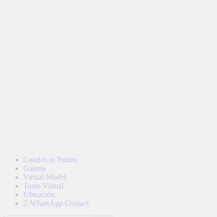
Condos in Tulum
Galería
Virtual Model
Tours Virtual
Ubicación
WhatsApp Contact