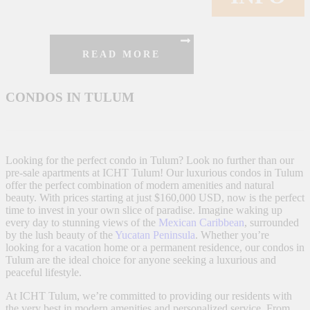
READ MORE
CONDOS IN TULUM
Looking for the perfect condo in Tulum? Look no further than our
pre-sale apartments at ICHT Tulum! Our luxurious condos in Tulum
offer the perfect combination of modern amenities and natural
beauty. With prices starting at just $160,000 USD, now is the perfect
time to invest in your own slice of paradise. Imagine waking up
every day to stunning views of the
Mexican Caribbean
, surrounded
by the lush beauty of the
Yucatan Peninsula
. Whether you’re
looking for a vacation home or a permanent residence, our condos in
Tulum are the ideal choice for anyone seeking a luxurious and
peaceful lifestyle.
At ICHT Tulum, we’re committed to providing our residents with
the very best in modern amenities and personalized service. From