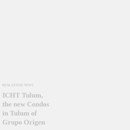
REAL ESTATE NEWS
ICHT Tulum,
the new Condos
in Tulum of
Grupo Origen