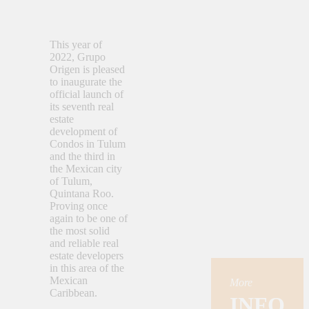
This year of
2022, Grupo
Origen is pleased
to inaugurate the
official launch of
its seventh real
estate
development of
Condos in Tulum
and the third in
the Mexican city
of Tulum,
Quintana Roo.
Proving once
again to be one of
the most solid
and reliable real
estate developers
in this area of the
Mexican
More
Caribbean.
INFO